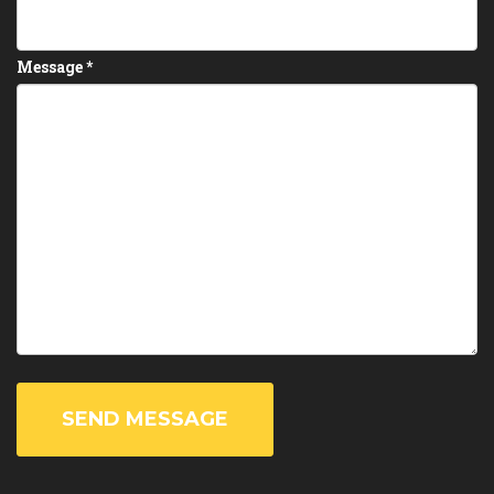
Message
*
SEND MESSAGE