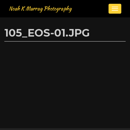
Noah K Murray Photography
Toggle
naviga
Skip
to
105_EOS-01.JPG
main
content