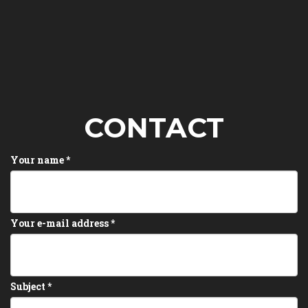
CONTACT
Your name
*
Your e-mail address
*
Subject
*