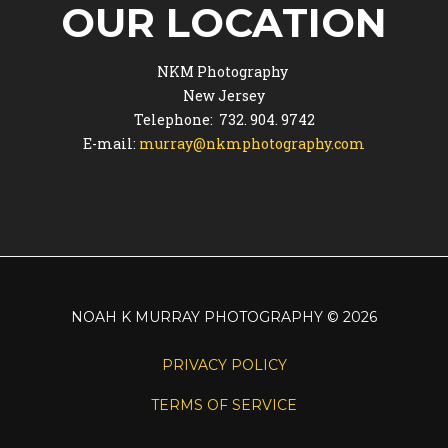
OUR LOCATION
NKM Photography
New Jersey
Telephone: 732. 904. 9742
E-mail:
murray@nkmphotography.com
NOAH K MURRAY PHOTOGRAPHY
©
2026
PRIVACY POLICY
TERMS OF SERVICE